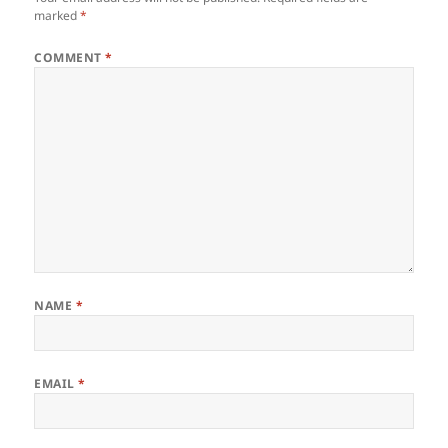
marked
*
COMMENT
*
NAME
*
EMAIL
*