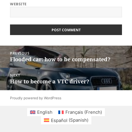
WEBSITE
Post
PREVIOUS
navigation
Flooded car: how to be compensated?
Previous
post:
NEXT
How to become a VTC driver?
Next
post:
Proudly powered by WordPress
English
Français
(
French
)
Español
(
Spanish
)