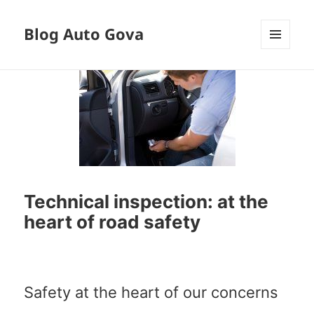
Blog Auto Gova
MENU
AND
WIDGETS
Technical inspection: at the
heart of road safety
Safety at the heart of our concerns