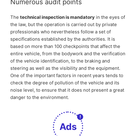
Numerous audit points
The
technical inspection is mandatory
in the eyes of
the law, but the operation is carried out by private
professionals who nevertheless follow a set of
specifications established by the authorities. It is
based on more than 100 checkpoints that affect the
entire vehicle, from the bodywork and the verification
of the vehicle identification, to the braking and
steering as well as the visibility and the equipment.
One of the important factors in recent years tends to
check the degree of pollution of the vehicle and its
noise level, to ensure that it does not present a great
danger to the environment.
!
Ads