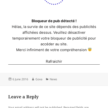
Bloqueur de pub détecté !
Hélas, la survie de ce site dépends des publicités
affichées dessus. Veuillez désactiver
temporairement votre bloqueur de publicité pour
accéder au site.
Merci infiniment de votre compréhension
Rafraichir
Posted
Author
Categories
6 June 2016
Gova
News
on
Leave a Reply
Your email address will not be published.
Required fields are