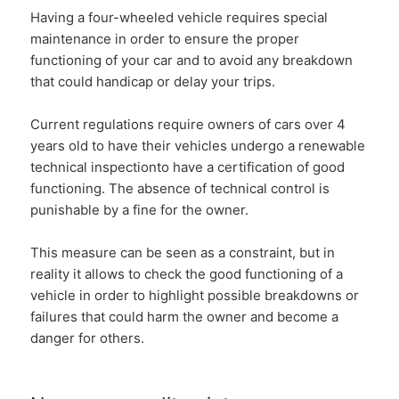
Having a four-wheeled vehicle requires special
maintenance in order to ensure the proper
functioning of your car and to avoid any breakdown
that could handicap or delay your trips.
Current regulations require owners of cars over 4
years old to have their vehicles undergo a
renewable
technical inspection
to have a certification of good
functioning. The absence of technical control is
punishable by a fine for the owner.
This measure can be seen as a constraint, but in
reality it allows to check the good functioning of a
vehicle in order to highlight possible breakdowns or
failures that could harm the owner and become a
danger for others.