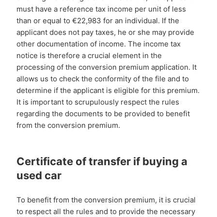
must have a reference tax income per unit of less
than or equal to €22,983 for an individual. If the
applicant does not pay taxes, he or she may provide
other documentation of income. The income tax
notice is therefore a crucial element in the
processing of the conversion premium application. It
allows us to check the conformity of the file and to
determine if the applicant is eligible for this premium.
It is important to scrupulously respect the rules
regarding the documents to be provided to benefit
from the conversion premium.
Certificate of transfer if buying a
used car
To benefit from the conversion premium, it is crucial
to respect all the rules and to provide the necessary