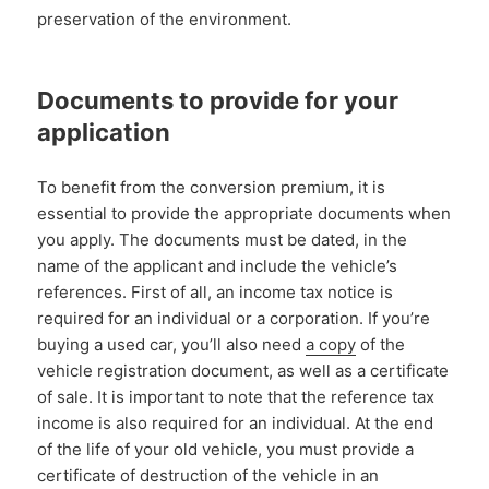
preservation of the environment.
Documents to provide for your
application
To benefit from the conversion premium, it is
essential to provide the appropriate documents when
you apply. The documents must be dated, in the
name of the applicant and include the vehicle’s
references. First of all, an income tax notice is
required for an individual or a corporation. If you’re
buying a used car, you’ll also need
a copy
of the
vehicle registration document, as well as a certificate
of sale. It is important to note that the reference tax
income is also required for an individual. At the end
of the life of your old vehicle, you must provide a
certificate of destruction of the vehicle in an