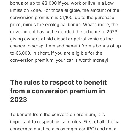
bonus of up to €3,000 if you work or live in a Low
Emission Zone. For those eligible, the amount of the
conversion premium is €1,100, up to the purchase
price, minus the ecological bonus. What’s more, the
government has just extended the scheme to 2023,
giving
owners of old diesel or petrol vehicles
the
chance to scrap them and benefit from a bonus of up
to €6,000. In short, if you are eligible for the
conversion premium, your car is worth money!
The rules to respect to benefit
from a conversion premium in
2023
To benefit from the conversion premium, it is
important to respect certain rules. First of all, the car
concerned must be a passenger car (PC) and not a