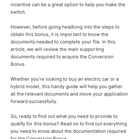
incentive can be a great option to help you make the
switch.
However, before going headlong into the steps to
obtain this bonus, it is important to know the
documents needed to complete your file. In this
article, we will review the main supporting
documents required to acquire the Conversion
Bonus.
Whether you’re looking to buy an electric car or a
hybrid model, this handy guide will help you gather
all the relevant documents and move your application
forward successfully.
So, ready to find out what you need to provide to
qualify for this bonus? Read on to find out everything
you need to know about the documentation required
for the Conversion Bonus.