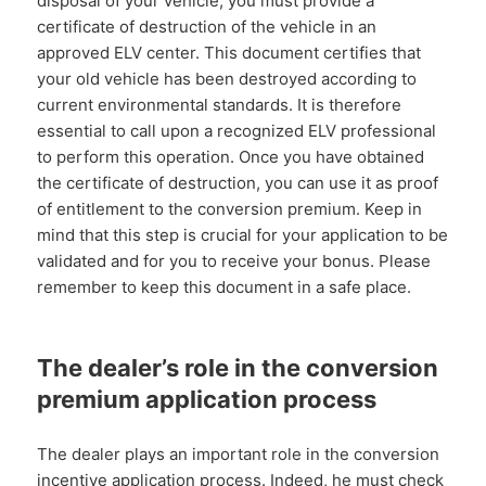
disposal of your vehicle, you must provide a
certificate of destruction of the vehicle in an
approved ELV center. This document certifies that
your old vehicle has been destroyed according to
current environmental standards. It is therefore
essential to call upon a recognized ELV professional
to perform this operation. Once you have obtained
the certificate of destruction, you can use it as proof
of entitlement to the conversion premium. Keep in
mind that this step is crucial for your application to be
validated and for you to receive your bonus. Please
remember to keep this document in a safe place.
The dealer’s role in the conversion
premium application process
The dealer plays an important role in the conversion
incentive application process. Indeed, he must check