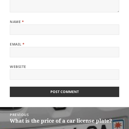
NAME
*
EMAIL
*
WEBSITE
Post
PREVIOUS
navigation
What is the price of a car license plate?
Previous
post: