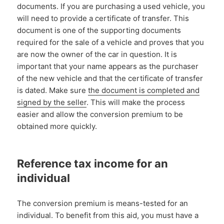
documents. If you are purchasing a used vehicle, you
will need to provide a certificate of transfer. This
document is one of the supporting documents
required for the sale of a vehicle and proves that you
are now the owner of the car in question. It is
important that your name appears as the purchaser
of the new vehicle and that the certificate of transfer
is dated. Make sure
the document is completed and
signed by the seller
. This will make the process
easier and allow the conversion premium to be
obtained more quickly.
Reference tax income for an
individual
The conversion premium is means-tested for an
individual. To benefit from this aid, you must have a