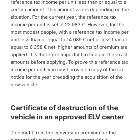
reference tax income per unit less than or equal to a
certain amount. This amount varies depending on the
situation. For the current year, the reference tax
income per unit is set at 22 983 €. However, for the
most modest people, with a reference tax income per
unit less than or equal to 14 089 € net or less than or
equal to 6 358 € net, higher amounts of premium are
applied. It is therefore important to find out the exact
amounts before applying. To prove this reference tax
income per unit, you must provide a copy of the tax
notice for the year preceding the acquisition of the
new vehicle.
Certificate of destruction of the
vehicle in an approved ELV center
To benefit from the conversion premium for the