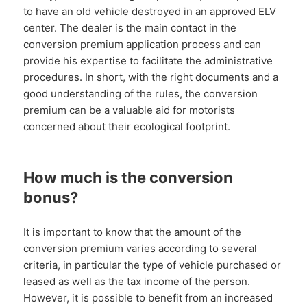
to have an old vehicle destroyed in an approved ELV
center. The dealer is the main contact in the
conversion premium application process and can
provide his expertise to facilitate the administrative
procedures. In short, with the right documents and a
good understanding of the rules, the conversion
premium can be a valuable aid for motorists
concerned about their ecological footprint.
How much is the conversion
bonus?
It is important to know that the amount of the
conversion premium varies according to several
criteria, in particular the type of vehicle purchased or
leased as well as the tax income of the person.
However, it is possible to benefit from an increased