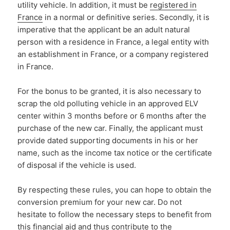
utility vehicle. In addition, it must be
registered in
France
in a normal or definitive series. Secondly, it is
imperative that the applicant be an adult natural
person with a residence in France, a legal entity with
an establishment in France, or a company registered
in France.
For the bonus to be granted, it is also necessary to
scrap the old polluting vehicle in an approved ELV
center within 3 months before or 6 months after the
purchase of the new car. Finally, the applicant must
provide dated supporting documents in his or her
name, such as the income tax notice or the certificate
of disposal if the vehicle is used.
By respecting these rules, you can hope to obtain the
conversion premium for your new car. Do not
hesitate to follow the necessary steps to benefit from
this financial aid and thus contribute to the