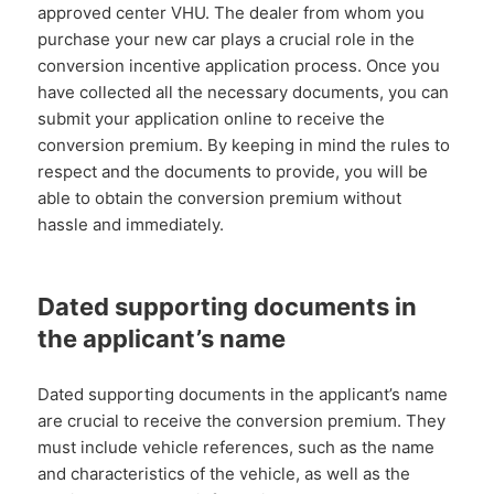
approved center VHU. The dealer from whom you
purchase your new car plays a crucial role in the
conversion incentive application process. Once you
have collected all the necessary documents, you can
submit your application online to receive the
conversion premium. By keeping in mind the rules to
respect and the documents to provide, you will be
able to obtain the conversion premium without
hassle and immediately.
Dated supporting documents in
the applicant’s name
Dated supporting documents in the applicant’s name
are crucial to receive the conversion premium. They
must include vehicle references, such as the name
and characteristics of the vehicle, as well as the