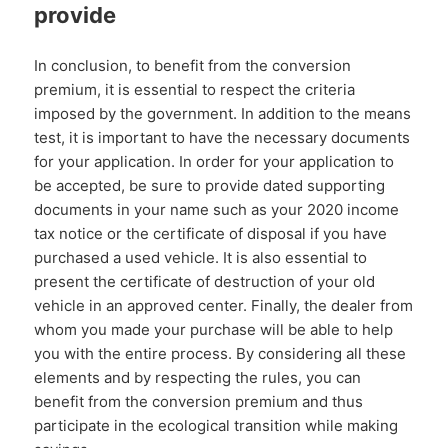
provide
In conclusion, to benefit from the conversion
premium, it is essential to respect the criteria
imposed by the government. In addition to the means
test, it is important to have the necessary documents
for your application. In order for your application to
be accepted, be sure to provide dated supporting
documents in your name such as your 2020 income
tax notice or the certificate of disposal if you have
purchased a used vehicle. It is also essential to
present the certificate of destruction of your old
vehicle in an approved center. Finally, the dealer from
whom you made your purchase will be able to help
you with the entire process. By considering all these
elements and by respecting the rules, you can
benefit from the conversion premium and thus
participate in the ecological transition while making