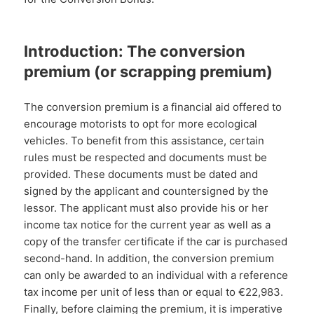
Introduction: The conversion
premium (or scrapping premium)
The conversion premium is a financial aid offered to
encourage motorists to opt for more ecological
vehicles. To benefit from this assistance, certain
rules must be respected and documents must be
provided. These documents must be dated and
signed by the applicant and countersigned by the
lessor. The applicant must also provide his or her
income tax notice for the current year as well as a
copy of the transfer certificate if the car is purchased
second-hand. In addition, the conversion premium
can only be awarded to an individual with a reference
tax income per unit of less than or equal to €22,983.
Finally, before claiming the premium, it is imperative