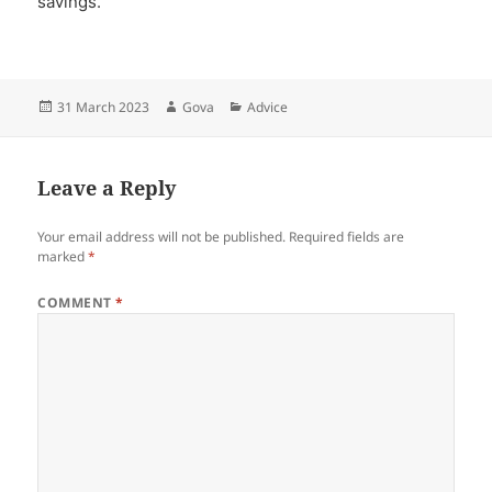
savings.
Posted
Author
Categories
31 March 2023
Gova
Advice
on
Leave a Reply
Your email address will not be published.
Required fields are
marked
*
COMMENT
*