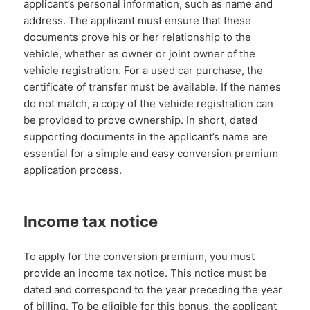
applicant’s personal information, such as name and
address. The applicant must ensure that these
documents prove his or her relationship to the
vehicle, whether as owner or joint owner of the
vehicle registration. For a used car purchase, the
certificate of transfer must be available. If the names
do not match, a copy of the vehicle registration can
be provided to prove ownership. In short, dated
supporting documents in the applicant’s name are
essential for a simple and easy conversion premium
application process.
Income tax notice
To apply for the conversion premium, you must
provide an income tax notice. This notice must be
dated and correspond to the year preceding the year
of billing. To be eligible for this bonus, the applicant