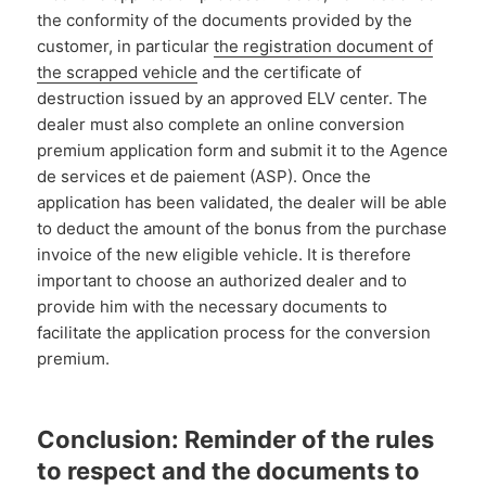
the conformity of the documents provided by the
customer, in particular
the registration document of
the scrapped vehicle
and the certificate of
destruction issued by an approved ELV center. The
dealer must also complete an online conversion
premium application form and submit it to the Agence
de services et de paiement (ASP). Once the
application has been validated, the dealer will be able
to deduct the amount of the bonus from the purchase
invoice of the new eligible vehicle. It is therefore
important to choose an authorized dealer and to
provide him with the necessary documents to
facilitate the application process for the conversion
premium.
Conclusion: Reminder of the rules
to respect and the documents to