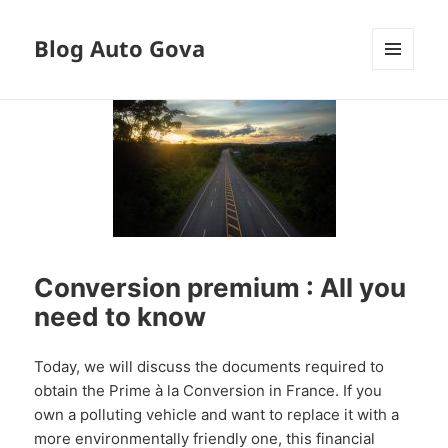
Blog Auto Gova
MENU
AND
WIDGETS
Conversion premium : All you
need to know
Today, we will discuss the documents required to
obtain the Prime à la Conversion in France. If you
own a polluting vehicle and want to replace it with a
more environmentally friendly one, this financial