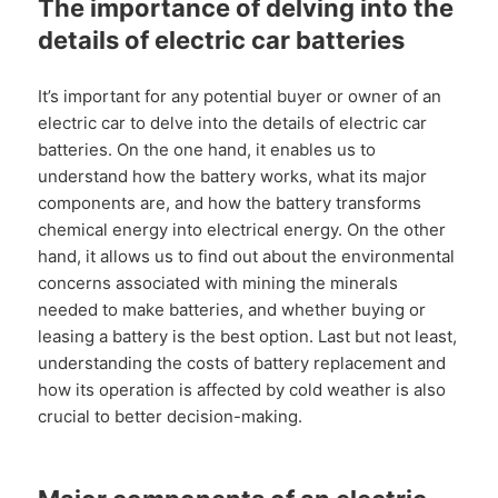
The importance of delving into the
details of electric car batteries
It’s important for any potential buyer or owner of an
electric car to delve into the details of electric car
batteries. On the one hand, it enables us to
understand how the battery works, what its major
components are, and how the battery transforms
chemical energy into electrical energy. On the other
hand, it allows us to find out about the environmental
concerns associated with mining the minerals
needed to make batteries, and whether buying or
leasing a battery is the best option. Last but not least,
understanding the costs of battery replacement and
how its operation is affected by cold weather is also
crucial to better decision-making.