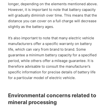
longer, depending on the elements mentioned above.
However, it is important to note that battery capacity
will gradually diminish over time. This means that the
distance you can cover on a full charge will decrease
slightly as the battery ages.
It’s also important to note that many electric vehicle
manufacturers offer a specific warranty on battery
life, which can vary from brand to brand. Some
guarantee a minimum battery capacity for a specified
period, while others offer a mileage guarantee. It is
therefore advisable to consult the manufacturer’s
specific information for precise details of battery life
for a particular model of electric vehicle.
Environmental concerns related to
mineral processing