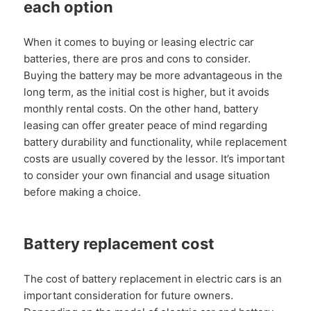
each option
When it comes to buying or leasing electric car
batteries, there are pros and cons to consider.
Buying the battery may be more advantageous in the
long term, as the initial cost is higher, but it avoids
monthly rental costs. On the other hand, battery
leasing can offer greater peace of mind regarding
battery durability and functionality, while replacement
costs are usually covered by the lessor. It’s important
to consider your own financial and usage situation
before making a choice.
Battery replacement cost
The cost of battery replacement in electric cars is an
important consideration for future owners.