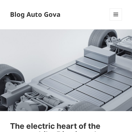
Blog Auto Gova
MENU
AND
WIDGETS
The electric heart of the