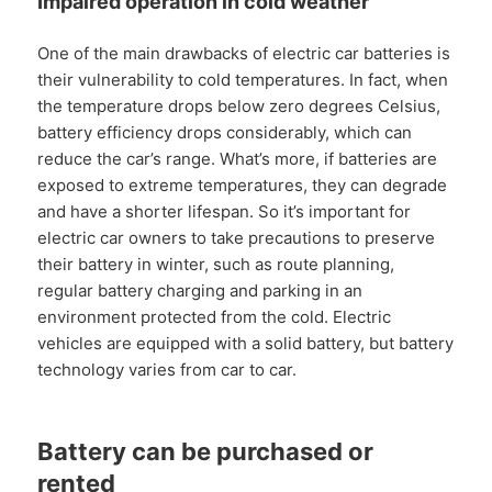
Impaired operation in cold weather
One of the main drawbacks of electric car batteries is
their vulnerability to cold temperatures. In fact, when
the temperature drops below zero degrees Celsius,
battery efficiency drops considerably, which can
reduce the car’s range. What’s more, if batteries are
exposed to extreme temperatures, they can degrade
and have a shorter lifespan. So it’s important for
electric car owners to take precautions to preserve
their battery in winter, such as route planning,
regular battery charging and parking in an
environment protected from the cold. Electric
vehicles are equipped with a solid battery, but battery
technology varies from car to car.
Battery can be purchased or
rented