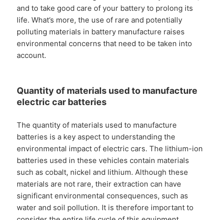
and to take good care of your battery to prolong its
life. What’s more, the use of rare and potentially
polluting materials in battery manufacture raises
environmental concerns that need to be taken into
account.
Quantity of materials used to manufacture
electric car batteries
The quantity of materials used to manufacture
batteries is a key aspect to understanding the
environmental impact of electric cars. The lithium-ion
batteries used in these vehicles contain materials
such as cobalt, nickel and lithium. Although these
materials are not rare, their extraction can have
significant environmental consequences, such as
water and soil pollution. It is therefore important to
consider the entire life cycle of this equipment,