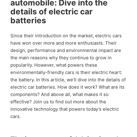
automobile: Dive into the
details of electric car
batteries
Since their introduction on the market, electric cars
have won over more and more enthusiasts. Their
design, performance and environmental impact are
the main reasons why they continue to grow in
popularity. However, what powers these
environmentally-friendly cars is their electric heart:
the battery. In this article, we’ll dive into the details of
electric car batteries. How does it work? What are its
components? And above all, what makes it so
effective? Join us to find out more about the
innovative technology that powers today’s electric
cars.