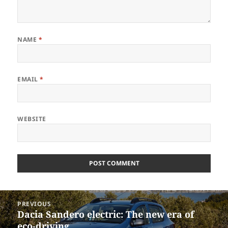
NAME
*
EMAIL
*
WEBSITE
Post
PREVIOUS
navigation
Dacia Sandero electric: The new era of
Previous
eco-driving
post: