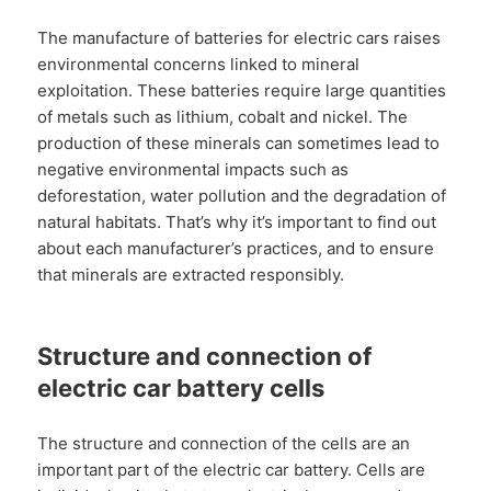
The manufacture of batteries for electric cars raises
environmental concerns linked to mineral
exploitation. These batteries require large quantities
of metals such as lithium, cobalt and nickel. The
production of these minerals can sometimes lead to
negative environmental impacts such as
deforestation, water pollution and the degradation of
natural habitats. That’s why it’s important to find out
about each manufacturer’s practices, and to ensure
that minerals are extracted responsibly.
Structure and connection of
electric car battery cells
The structure and connection of the cells are an
important part of the electric car battery. Cells are