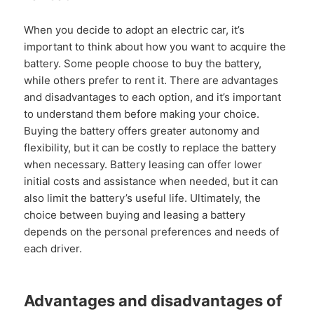
When you decide to adopt an electric car, it’s
important to think about how you want to acquire the
battery. Some people choose to buy the battery,
while others prefer to rent it. There are advantages
and disadvantages to each option, and it’s important
to understand them before making your choice.
Buying the battery offers greater autonomy and
flexibility, but it can be costly to replace the battery
when necessary. Battery leasing can offer lower
initial costs and assistance when needed, but it can
also limit the battery’s useful life. Ultimately, the
choice between buying and leasing a battery
depends on the personal preferences and needs of
each driver.
Advantages and disadvantages of