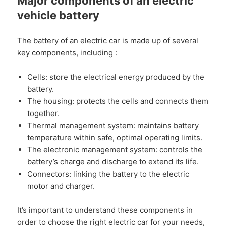
Major components of an electric
vehicle battery
The battery of an electric car is made up of several
key components, including :
Cells: store the electrical energy produced by the
battery.
The housing: protects the cells and connects them
together.
Thermal management system: maintains battery
temperature within safe, optimal operating limits.
The electronic management system: controls the
battery’s charge and discharge to extend its life.
Connectors: linking the battery to the electric
motor and charger.
It’s important to understand these components in
order to choose the right electric car for your needs,