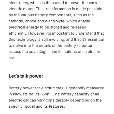
electrodes, which is then used to power the car’s
electric motor. This transformation is made possible
by the various battery components, such as the
cathode, anode and electrolyte, which enable
electrical energy to be stored and released
efficiently. However, it’s important to understand that
this technology is still evolving, and that it’s essential
to delve into the details of the battery to better
assess the advantages and limitations of an electric
car.
Let’s talk power
Battery power for electric cars is generally measured
in kilowatt-hours (kWh). The battery capacity of an
electric car can vary considerably depending on the
specific model and its features.