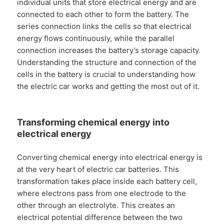
individual units that store electrical energy and are
connected to each other to form the battery. The
series connection links the cells so that electrical
energy flows continuously, while the parallel
connection increases the battery’s storage capacity.
Understanding the structure and connection of the
cells in the battery is crucial to understanding how
the electric car works and getting the most out of it.
Transforming chemical energy into
electrical energy
Converting chemical energy into electrical energy is
at the very heart of electric car batteries. This
transformation takes place inside each battery cell,
where electrons pass from one electrode to the
other through an electrolyte. This creates an
electrical potential difference between the two