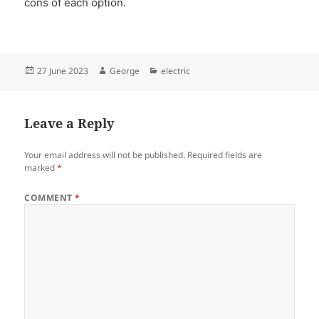
cons of each option.
Posted
Author
Categories
27 June 2023
George
electric
on
Leave a Reply
Your email address will not be published.
Required fields are
marked
*
COMMENT
*