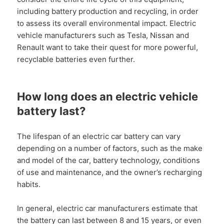
including battery production and recycling, in order
to assess its overall environmental impact. Electric
vehicle manufacturers such as Tesla, Nissan and
Renault want to take their quest for more powerful,
recyclable batteries even further.
How long does an electric vehicle
battery last?
The lifespan of an electric car battery can vary
depending on a number of factors, such as the make
and model of the car, battery technology, conditions
of use and maintenance, and the owner’s recharging
habits.
In general, electric car manufacturers estimate that
the battery can last between 8 and 15 years, or even