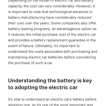
Depending on the model of electric car and battery
capacity, the cost can vary considerably. However, it
is important to note that technological advances in
battery manufacturing have considerably reduced
their cost over the years. Some companies also offer
battery leasing programs, an advantageous option as
it reduces the initial purchase cost of the electric car
and provides a battery replacement guarantee in the
event of failure. Ultimately, it’s important to
understand the costs associated with purchasing and
maintaining electric car batteries before considering
the purchase of such a car.
Understanding the battery is key
to adopting the electric car
It’s vital to understand an electric car’s battery before
adopting one, as it’s one of the most important and