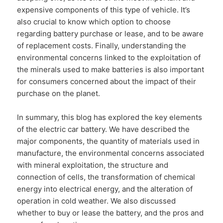
expensive components of this type of vehicle. It’s
also crucial to know which option to choose
regarding battery purchase or lease, and to be aware
of replacement costs. Finally, understanding the
environmental concerns linked to the exploitation of
the minerals used to make batteries is also important
for consumers concerned about the impact of their
purchase on the planet.
In summary, this blog has explored the key elements
of the electric car battery. We have described the
major components, the quantity of materials used in
manufacture, the environmental concerns associated
with mineral exploitation, the structure and
connection of cells, the transformation of chemical
energy into electrical energy, and the alteration of
operation in cold weather. We also discussed
whether to buy or lease the battery, and the pros and