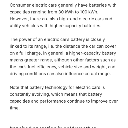
Consumer electric cars generally have batteries with
capacities ranging from 30 kWh to 100 kWh.
However, there are also high-end electric cars and
utility vehicles with higher-capacity batteries.
The power of an electric car’s battery is closely
linked to its range, i.e. the distance the car can cover
on a full charge. In general, a higher-capacity battery
means greater range, although other factors such as
the car’s fuel efficiency, vehicle size and weight, and
driving conditions can also influence actual range.
Note that battery technology for electric cars is
constantly evolving, which means that battery
capacities and performance continue to improve over
time.